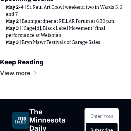
May 2-4
 | St. Paul Art Crawl weekend two in Wards 5, 6 
and 7
May 2 
| Baumgardner at PILLAR Forum at 6:30 p.m.
May 3
 | “Cage[d], Black Label Movement” final 
performance at Weisman 
May 3
 | Bryn Mawr Festivals of Garage Sales
Keep Reading
View more
The 
Minnesota 
Daily
Subscribe