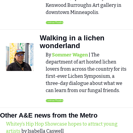
Kenwood Burroughs Art gallery in 
downtown Minneapolis.
Continue Reading
Walking in a lichen 
wonderland
By 
Sommer Wagen
 | The 
department of art hosted lichen 
lovers from across the country for its 
first-ever Lichen Symposium, a 
three-day dialogue about what we 
can learn from our fungal friends.
Continue Reading
Other A&E news from the Metro
Whitey’s Hip Hop Showcase hopes to attract young 
artists
 by Isabella Caswell