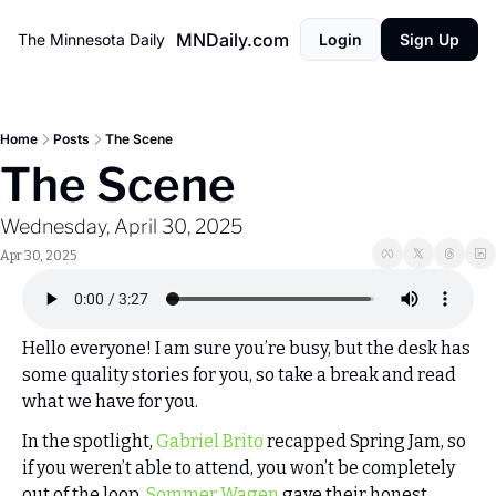
MNDaily.com
The Minnesota Daily
Login
Sign Up
Home
Posts
The Scene
The Scene
Wednesday, April 30, 2025
Apr 30, 2025
Hello everyone! I am sure you’re busy, but the desk has 
some quality stories for you, so take a break and read 
what we have for you. 
In the spotlight, 
Gabriel Brito
 recapped Spring Jam, so 
if you weren’t able to attend, you won’t be completely 
out of the loop. 
Sommer Wagen
 gave their honest 