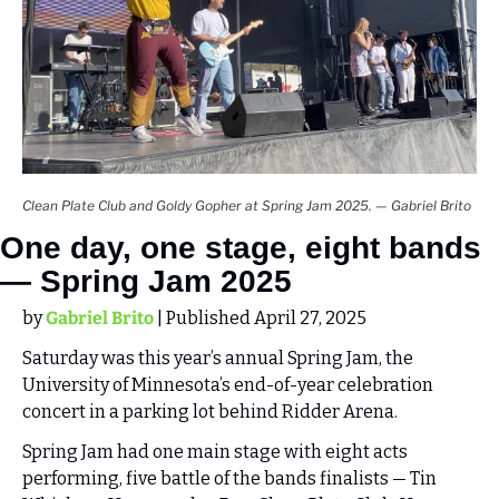
Clean Plate Club and Goldy Gopher at Spring Jam 2025. — Gabriel Brito
One day, one stage, eight bands 
— Spring Jam 2025
by 
Gabriel Brito
 | Published April 27, 2025
Saturday was this year’s annual Spring Jam, the 
University of Minnesota’s end-of-year celebration 
concert in a parking lot behind Ridder Arena.
Spring Jam had one main stage with eight acts 
performing, five battle of the bands finalists — Tin 