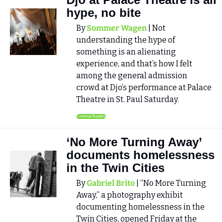
hype, no bite
By 
Sommer Wagen
 | Not 
understanding the hype of 
something is an alienating 
experience, and that’s how I felt 
among the general admission 
crowd at Djo’s performance at Palace 
Theatre in St. Paul Saturday.
Continue Reading
‘No More Turning Away’ 
documents homelessness 
in the Twin Cities
By 
Gabriel Brito
 | “No More Turning 
Away,” a photography exhibit 
documenting homelessness in the 
Twin Cities, opened Friday at the 