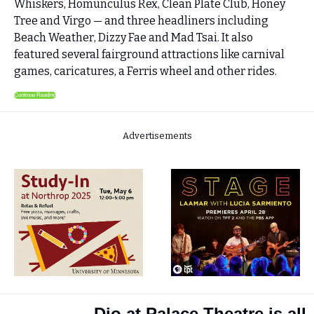
Whiskers, Homunculus Rex, Clean Plate Club, Honey 
Tree and Virgo — and three headliners including 
Beach Weather, Dizzy Fae and Mad Tsai. It also 
featured several fairground attractions like carnival 
games, caricatures, a Ferris wheel and other rides. 
Continue Reading
Advertisements
Djo at Palace Theatre is all 