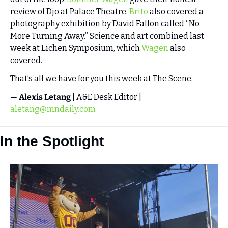
review of Djo at Palace Theatre. 
Brito
 also covered a 
photography exhibition by David Fallon called “No 
More Turning Away.” Science and art combined last 
week at Lichen Symposium, which 
Wagen
 also 
covered. 
That’s all we have for you this week at The Scene. 
— Alexis Letang
 | A&E Desk Editor | 
aletang@mndaily.com
In the Spotlight