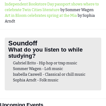
Independent Bookstore Day passport shows where to 
celebrate Twin Cities literature
 by Sommer Wagen
Art in Bloom celebrates spring at the Mia
 by Sophia 
Arndt 
Soundoff
What do you listen to while 
studying?
Gabriel Brito - Hip hop or trap music 
Sommer Wagen - Lofi music
Isabella Caswell - Classical or chill music
Sophia Arndt - Folk music
Upcoming Events